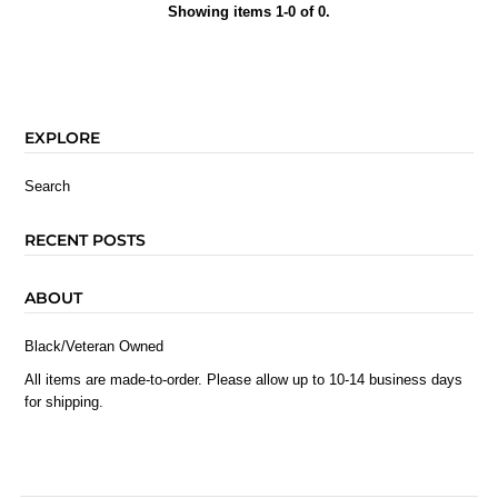
Showing items 1-0 of 0.
EXPLORE
Search
RECENT POSTS
ABOUT
Black/Veteran Owned
All items are made-to-order. Please allow up to 10-14 business days
for shipping.