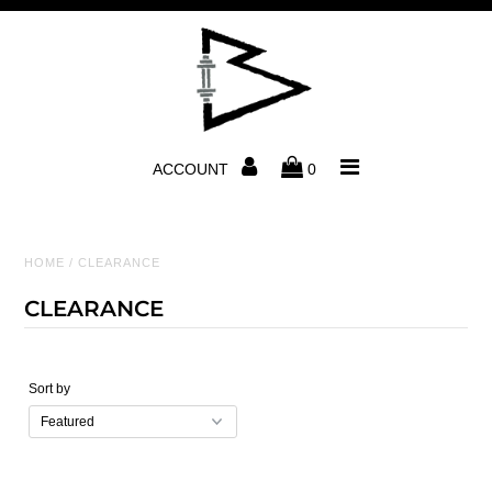
Home
Men
ACCOUNT
0
Women
Accessories
HOME
/
CLEARANCE
CLEARANCE
Photos & Videos
About Us
Sort by
Contact Us